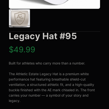
Legacy Hat #95
$
49.99
Built for athletes who carry more than a number.

The Athletic Estate Legacy Hat is a premium white 
performance hat featuring breathable shield-cut 
ventilation, a structured athletic fit, and a high-quality 
buckle finished with the AE mark chiseled in. The front 
carries your number — a symbol of your story and 
legacy.
