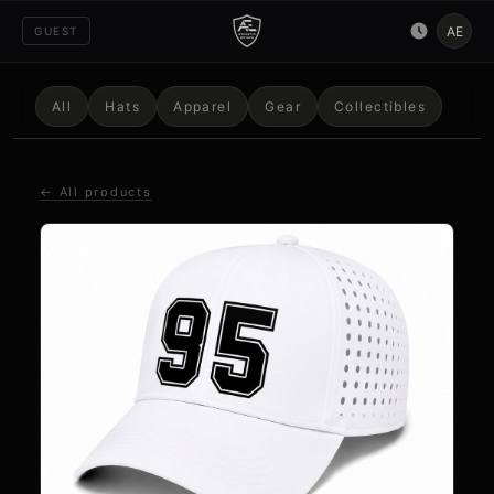
AE
GUEST
All
Hats
Apparel
Gear
Collectibles
← All products