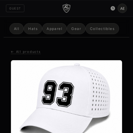
AE
GUEST
All
Hats
Apparel
Gear
Collectibles
← All products