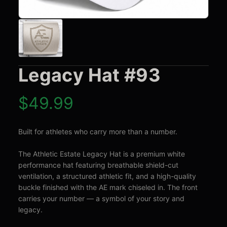
Legacy Hat #93
$
49.99
Built for athletes who carry more than a number.

The Athletic Estate Legacy Hat is a premium white 
performance hat featuring breathable shield-cut 
ventilation, a structured athletic fit, and a high-quality 
buckle finished with the AE mark chiseled in. The front 
carries your number — a symbol of your story and 
legacy.
