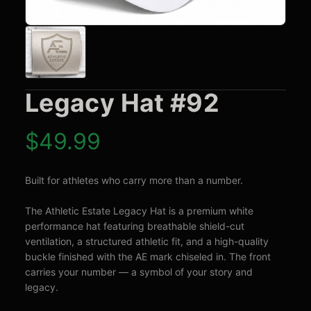
Legacy Hat #92
$
49.99
Built for athletes who carry more than a number.

The Athletic Estate Legacy Hat is a premium white 
performance hat featuring breathable shield-cut 
ventilation, a structured athletic fit, and a high-quality 
buckle finished with the AE mark chiseled in. The front 
carries your number — a symbol of your story and 
legacy.
