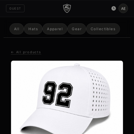
AE
GUEST
All
Hats
Apparel
Gear
Collectibles
← All products