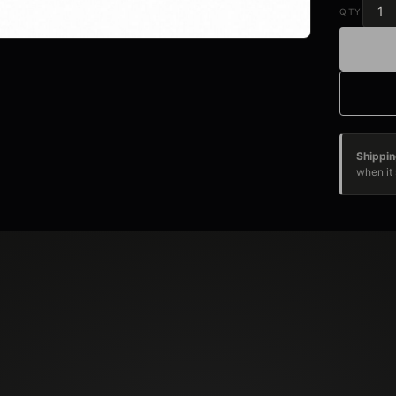
QTY
Shippin
when it 