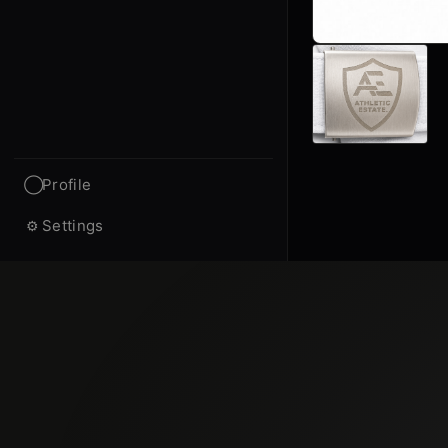
Profile
◯
Settings
⚙