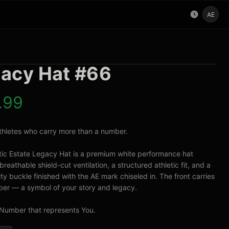
AE
acy Hat #66
.99
 athletes who carry more than a number.

tic Estate Legacy Hat is a premium white performance hat 
breathable shield-cut ventilation, a structured athletic fit, and a 
ty buckle finished with the AE mark chiseled in. The front carries 
er — a symbol of your story and legacy.

Number that represents You.