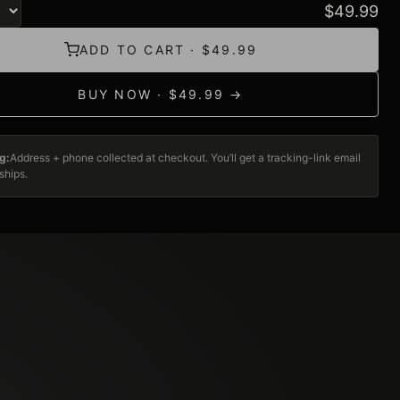
$
49.99
ADD TO CART · $49.99
BUY NOW · $49.99 →
g:
Address + phone collected at checkout. You’ll get a tracking-link email
ships.