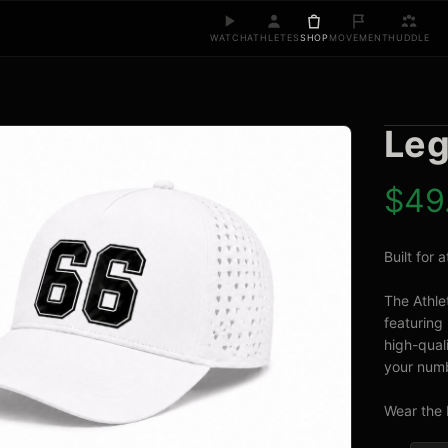
WATCH
ATHLETES
SHOP
MOVEMENT
HUDDLE
Leg
$
49
Built for
The Athle
featuring 
high-quali
your numb
Wear the 