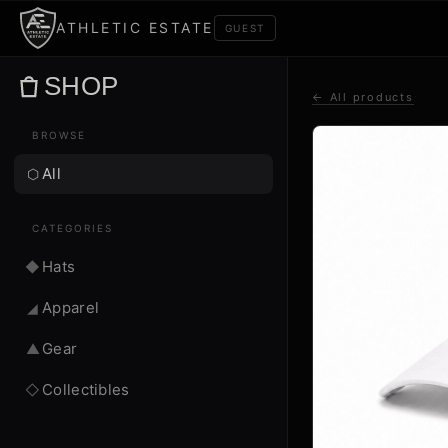
ATHLETIC ESTATE
GUEST
SHOP
← All products
BROWSE
All
⬡
CATEGORIES
Hats
◆
Apparel
◢
Gear
▲
Collectibles
◇