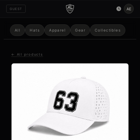
AE
GUEST
All
Hats
Apparel
Gear
Collectibles
← All products