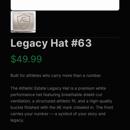
Legacy Hat #63
$
49.99
Built for athletes who carry more than a number.

The Athletic Estate Legacy Hat is a premium white 
performance hat featuring breathable shield-cut 
ventilation, a structured athletic fit, and a high-quality 
buckle finished with the AE mark chiseled in. The front 
carries your number — a symbol of your story and 
legacy.
