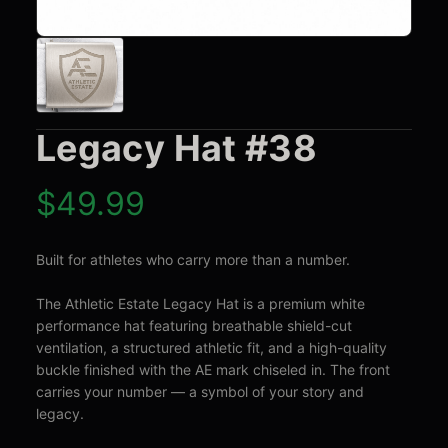
Legacy Hat #38
$
49.99
Built for athletes who carry more than a number.

The Athletic Estate Legacy Hat is a premium white 
performance hat featuring breathable shield-cut 
ventilation, a structured athletic fit, and a high-quality 
buckle finished with the AE mark chiseled in. The front 
carries your number — a symbol of your story and 
legacy.
