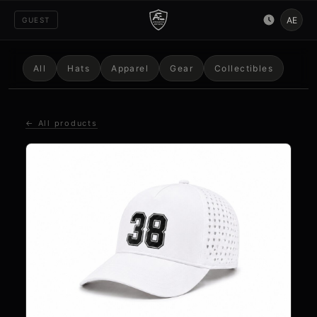
AE
GUEST
All
Hats
Apparel
Gear
Collectibles
← All products