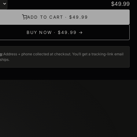
$
49.99
ADD TO CART · $49.99
BUY NOW · $49.99 →
g:
Address + phone collected at checkout. You’ll get a tracking-link email
ships.