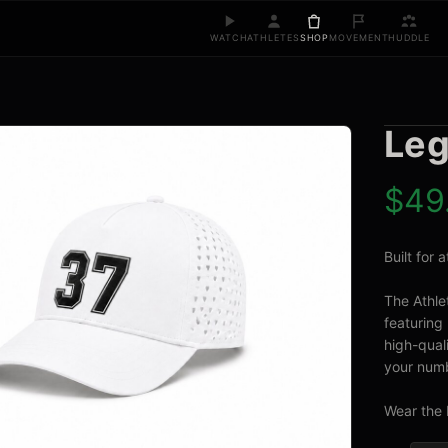
WATCH
ATHLETES
SHOP
MOVEMENT
HUDDLE
Leg
$
49
Built for
The Athle
featuring 
high-quali
your numb
Wear the 