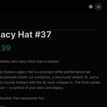
AE
acy Hat #37
.99
 athletes who carry more than a number.

tic Estate Legacy Hat is a premium white performance hat 
breathable shield-cut ventilation, a structured athletic fit, and a 
ty buckle finished with the AE mark chiseled in. The front carries 
er — a symbol of your story and legacy.

Number that represents You.