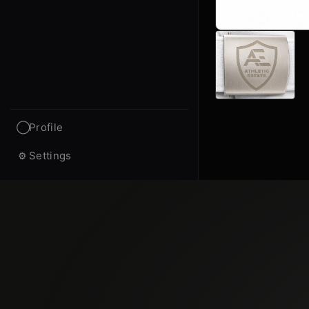
Profile
◯
Settings
⚙