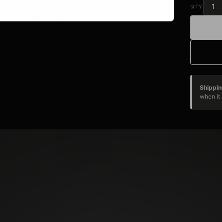
QTY
Shippin
when it 