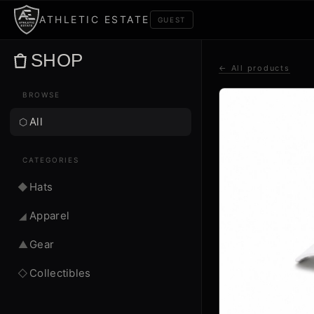
ATHLETIC ESTATE
GUEST
SHOP
← All products
BROWSE
All
⬡
CATEGORIES
Hats
◆
Apparel
◢
Gear
▲
Collectibles
◇