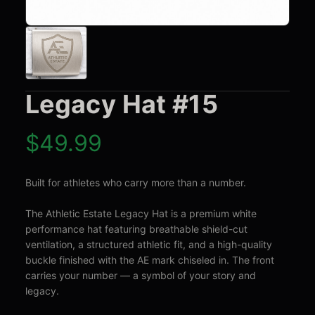
Legacy Hat #15
$
49.99
Built for athletes who carry more than a number.

The Athletic Estate Legacy Hat is a premium white 
performance hat featuring breathable shield-cut 
ventilation, a structured athletic fit, and a high-quality 
buckle finished with the AE mark chiseled in. The front 
carries your number — a symbol of your story and 
legacy.
