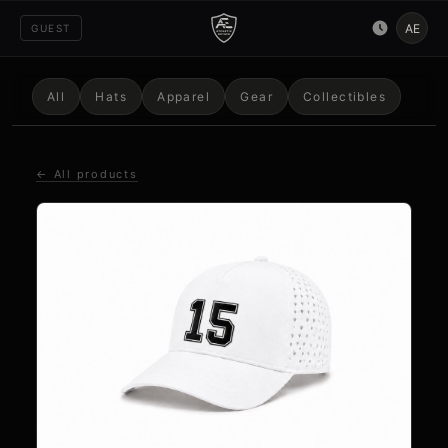
AE
GUEST
All
Hats
Apparel
Gear
Collectibles
← All products