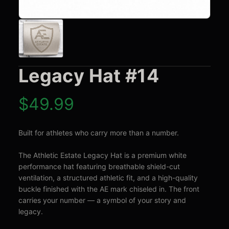
Legacy Hat #14
$
49.99
Built for athletes who carry more than a number.

The Athletic Estate Legacy Hat is a premium white 
performance hat featuring breathable shield-cut 
ventilation, a structured athletic fit, and a high-quality 
buckle finished with the AE mark chiseled in. The front 
carries your number — a symbol of your story and 
legacy.
