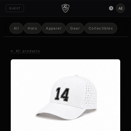
AE
GUEST
All
Hats
Apparel
Gear
Collectibles
← All products