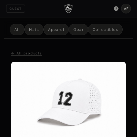
AE
GUEST
All
Hats
Apparel
Gear
Collectibles
← All products