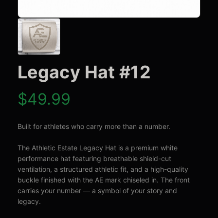
Legacy Hat #12
$
49.99
Built for athletes who carry more than a number.

The Athletic Estate Legacy Hat is a premium white 
performance hat featuring breathable shield-cut 
ventilation, a structured athletic fit, and a high-quality 
buckle finished with the AE mark chiseled in. The front 
carries your number — a symbol of your story and 
legacy.
