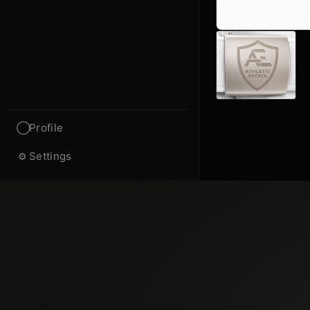
Profile
◯
Settings
⚙