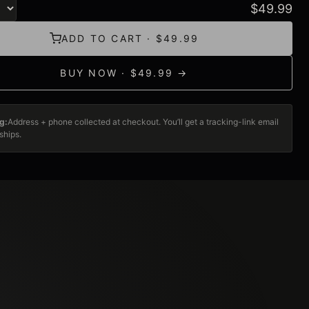
$
49.99
ADD TO CART · $49.99
BUY NOW · $49.99 →
g:
Address + phone collected at checkout. You’ll get a tracking-link email
ships.