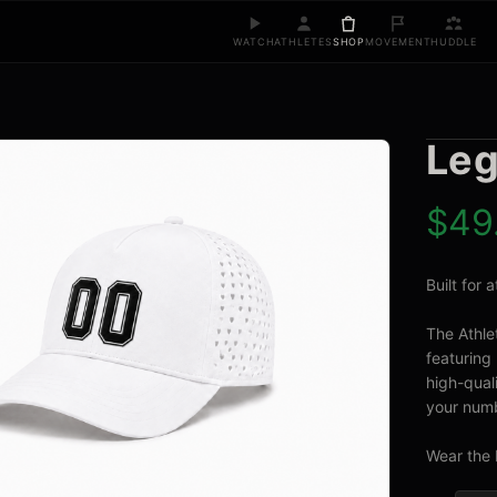
WATCH
ATHLETES
SHOP
MOVEMENT
HUDDLE
Leg
$
49
Built for
The Athle
featuring 
high-quali
your numb
Wear the 