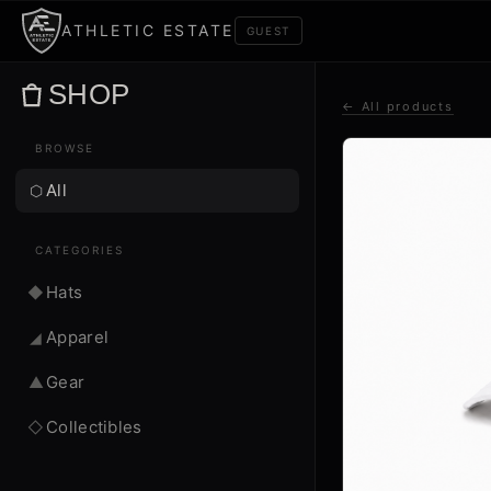
ATHLETIC ESTATE
GUEST
SHOP
← All products
BROWSE
All
⬡
CATEGORIES
Hats
◆
Apparel
◢
Gear
▲
Collectibles
◇