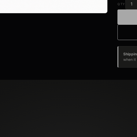
QTY
Shippin
when it 