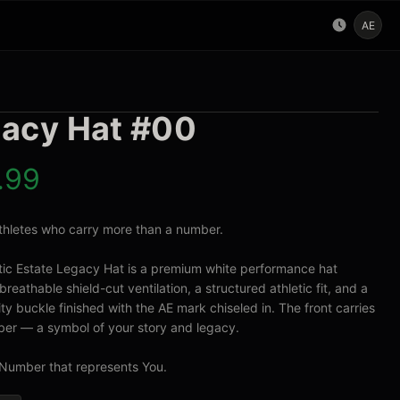
AE
acy Hat #00
.99
 athletes who carry more than a number.

tic Estate Legacy Hat is a premium white performance hat 
breathable shield-cut ventilation, a structured athletic fit, and a 
ty buckle finished with the AE mark chiseled in. The front carries 
er — a symbol of your story and legacy.

Number that represents You.