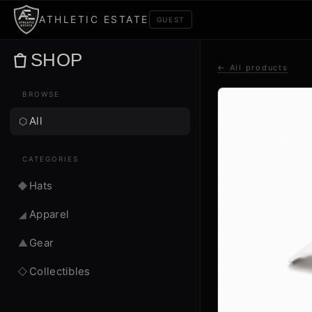
ATHLETIC ESTATE
GUEST
SHOP
← All products
BROWSE
All
⬡
CATEGORIES
Hats
◆
Apparel
◢
Gear
▲
Collectibles
◇