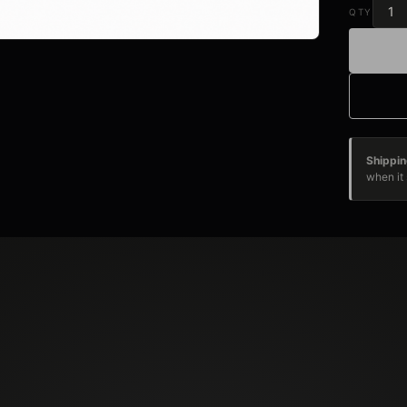
QTY
Shippin
when it 