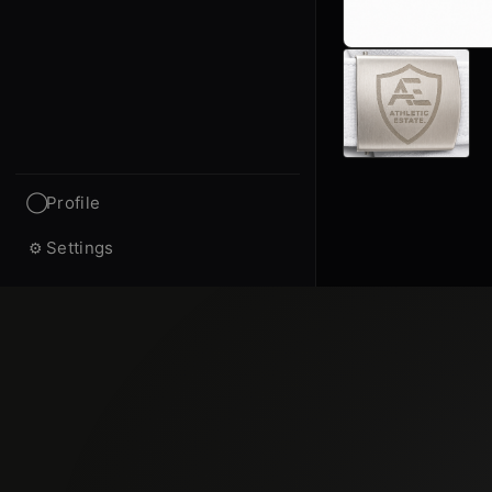
Profile
◯
Settings
⚙