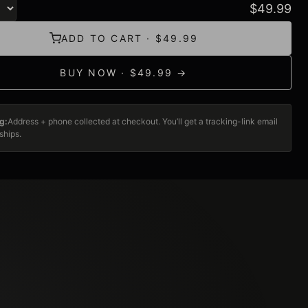
$
49.99
ADD TO CART · $49.99
BUY NOW · $49.99 →
g:
Address + phone collected at checkout. You’ll get a tracking-link email
ships.