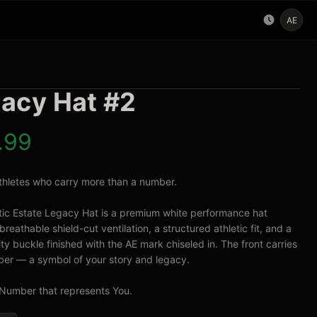
AE
acy Hat #2
.99
 athletes who carry more than a number.

tic Estate Legacy Hat is a premium white performance hat 
breathable shield-cut ventilation, a structured athletic fit, and a 
ty buckle finished with the AE mark chiseled in. The front carries 
er — a symbol of your story and legacy.

Number that represents You.