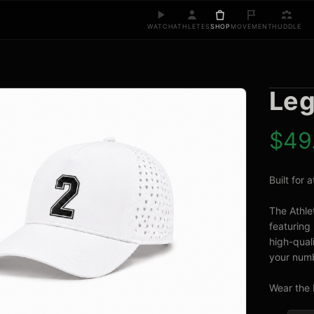
WATCH
ATHLETES
SHOP
MOVEMENT
HUDDLE
Leg
$
49
Built for
The Athle
featuring 
high-quali
your numb
Wear the 