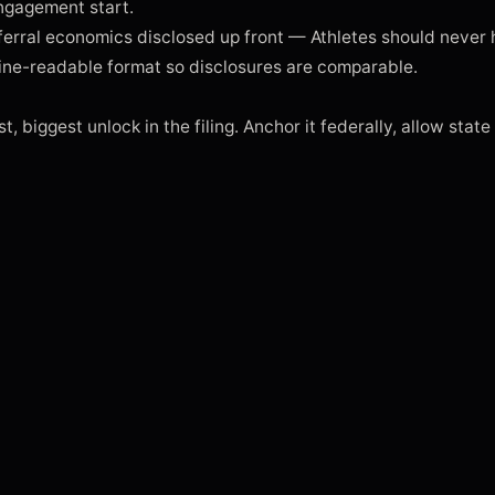
engagement start.

rral economics disclosed up front — Athletes should never h
ne-readable format so disclosures are comparable.

t, biggest unlock in the filing. Anchor it federally, allow state 