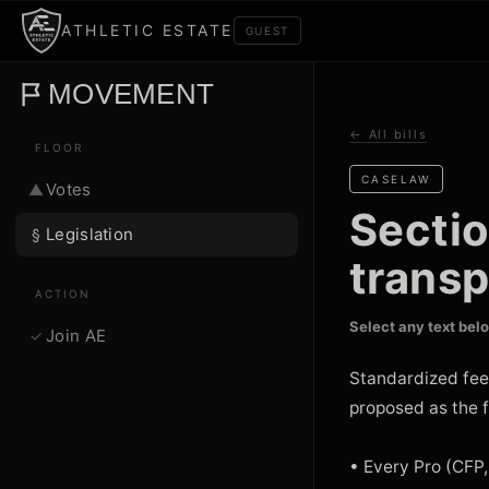
ATHLETIC ESTATE
GUEST
MOVEMENT
← All bills
FLOOR
CASELAW
Votes
▲
Secti
Legislation
§
trans
ACTION
Select any text bel
Join AE
✓
Standardized fee
proposed as the f
• Every Pro (CFP,