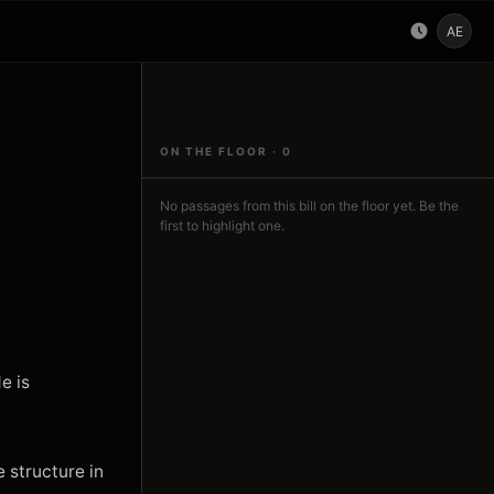
AE
ON THE FLOOR ·
0
No passages from this bill on the floor yet. Be the
first to highlight one.
 is 
 structure in 