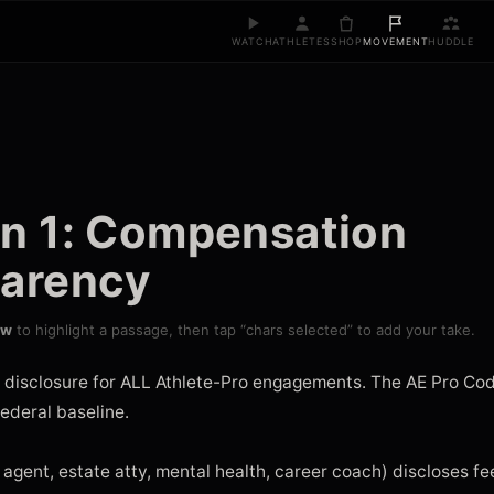
WATCH
ATHLETES
SHOP
MOVEMENT
HUDDLE
on 1: Compensation
parency
ow
to highlight a passage, then tap “chars selected” to add your take.
 disclosure for ALL Athlete-Pro engagements. The AE Pro Code
ederal baseline.

 agent, estate atty, mental health, career coach) discloses fee