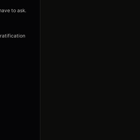
ave to ask.

ratification 