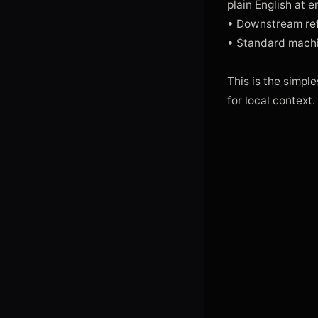
plain English at 
• Downstream refe
• Standard machi
This is the simples
for local context.